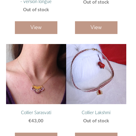
- version longue
Out of stock
Out of stock
View
View
Collier Sarasvati
Collier Lakshmi
€43,00
Out of stock