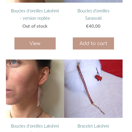
Boucles d'oreilles Lakshmi
Boucles d'oreilles
- version repliée
Sarasvati
Out of stock
€40,00
View
Add to cart
Boucles d'oreilles Lakshmi
Bracelet Lakshmi