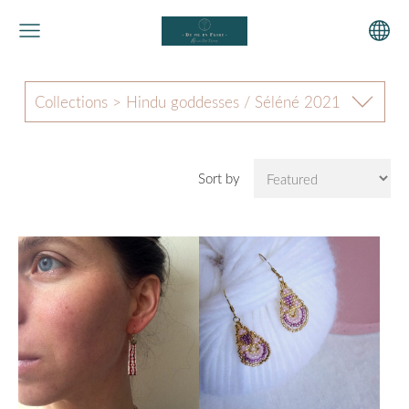
Collections > Hindu goddesses / Séléné 2021
Sort by